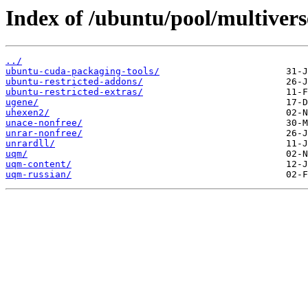
Index of /ubuntu/pool/multivers
../
ubuntu-cuda-packaging-tools/
ubuntu-restricted-addons/
ubuntu-restricted-extras/
ugene/
uhexen2/
unace-nonfree/
unrar-nonfree/
unrardll/
uqm/
uqm-content/
uqm-russian/