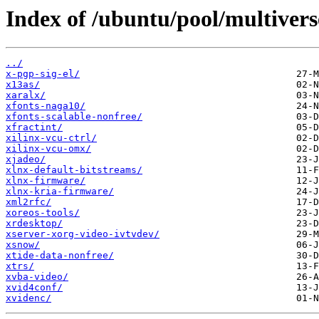
Index of /ubuntu/pool/multivers
../
x-pgp-sig-el/
x13as/
xaralx/
xfonts-naga10/
xfonts-scalable-nonfree/
xfractint/
xilinx-vcu-ctrl/
xilinx-vcu-omx/
xjadeo/
xlnx-default-bitstreams/
xlnx-firmware/
xlnx-kria-firmware/
xml2rfc/
xoreos-tools/
xrdesktop/
xserver-xorg-video-ivtvdev/
xsnow/
xtide-data-nonfree/
xtrs/
xvba-video/
xvid4conf/
xvidenc/