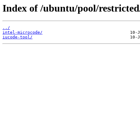
Index of /ubuntu/pool/restricted/
../
intel-microcode/
iucode-tool/