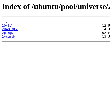
Index of /ubuntu/pool/universe/
../
2048/
2048-qt/
2ping/
2vcard/