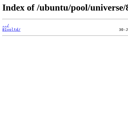
Index of /ubuntu/pool/universe/
../
81voltd/