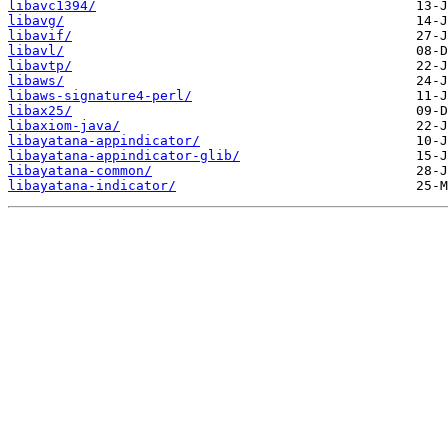
libavc1394/
libavg/
libavif/
libavl/
libavtp/
libaws/
libaws-signature4-perl/
libax25/
libaxiom-java/
libayatana-appindicator/
libayatana-appindicator-glib/
libayatana-common/
libayatana-indicator/