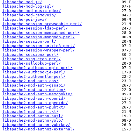
libapache-mod-jk/
libapache-mod-log-sql/
libapache-mod-musicindex/
libapache-mod-removeip/
libapache-poi-java/
libapache-session-browseable-perl/
libapache-session-ldap-perl/
libapache-session-memcached-perl/
libapache-session-mongodb-perl/
libapache-session-perl/
libapache-session-sqlite3-perl/
libapache-session-wrapper-perl/
libapache-sessionx-perl/
libapache-singleton-perl/
libapache-ssllookup-perl/
libapache2-authcassimple-perl/
libapache2-authcookie-perl/
libapache2-authenntlm-perl/
libapache2-mod-auth-cas/
libapache2-mod-auth-gssapi/
libapache2-mod-auth-mellon/
libapache2-mod-auth-memcookie/
libapache2-mod-auth-openid/
libapache2-mod-auth-openidc/
libapache2-mod-auth-pubtkt/
libapache2-mod-auth-tkt/
libapache2-mod-authn-sasl/
libapache2-mod-authn-yolo/
libapache2-mod-authn-yubikey/
libapache2-mod-authnz-external/