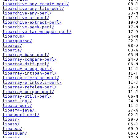
libarchive-any-create-perl/
libarchive-any-lite-perl/
libarchive-any-perl/
libarchive-ar-perl/
libarchive-extract-perl/
libarchive-peek-perl/
libarchive-tar-wrapper-perl/
libarcus/
libargparse/
libargs/
libaria/
libarray-base-perl/
libarray-compare-perl/
libarray-diff-perl/
libarray-group-perl/
libarray-intspan-perl/
libarray-iterator-perl/
libarray-printcols-perl/
libarray-refelem-perl/
libarray-unique-perl/
libarray-utils-perl/
libart-lgpl/
libasa-perl/
libasm4-java/
libaspect-perl/
libasr/
libass/
libassa/
libassuan/
libast/