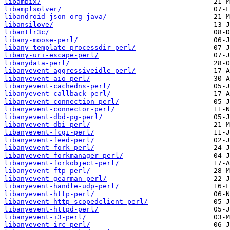
libambix/
libamplsolver/
libandroid-json-org-java/
libansilove/
libantlr3c/
libany-moose-perl/
libany-template-processdir-perl/
libany-uri-escape-perl/
libanydata-perl/
libanyevent-aggressiveidle-perl/
libanyevent-aio-perl/
libanyevent-cachedns-perl/
libanyevent-callback-perl/
libanyevent-connection-perl/
libanyevent-connector-perl/
libanyevent-dbd-pg-perl/
libanyevent-dbi-perl/
libanyevent-fcgi-perl/
libanyevent-feed-perl/
libanyevent-fork-perl/
libanyevent-forkmanager-perl/
libanyevent-forkobject-perl/
libanyevent-ftp-perl/
libanyevent-gearman-perl/
libanyevent-handle-udp-perl/
libanyevent-http-perl/
libanyevent-http-scopedclient-perl/
libanyevent-httpd-perl/
libanyevent-i3-perl/
libanyevent-irc-perl/