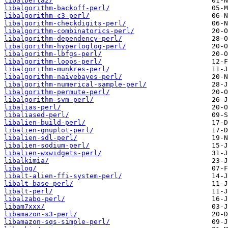
libalberta2/
libalgorithm-backoff-perl/
libalgorithm-c3-perl/
libalgorithm-checkdigits-perl/
libalgorithm-combinatorics-perl/
libalgorithm-dependency-perl/
libalgorithm-hyperloglog-perl/
libalgorithm-lbfgs-perl/
libalgorithm-loops-perl/
libalgorithm-munkres-perl/
libalgorithm-naivebayes-perl/
libalgorithm-numerical-sample-perl/
libalgorithm-permute-perl/
libalgorithm-svm-perl/
libalias-perl/
libaliased-perl/
libalien-build-perl/
libalien-gnuplot-perl/
libalien-sdl-perl/
libalien-sodium-perl/
libalien-wxwidgets-perl/
libalkimia/
libalog/
libalt-alien-ffi-system-perl/
libalt-base-perl/
libalt-perl/
libalzabo-perl/
libam7xxx/
libamazon-s3-perl/
libamazon-sqs-simple-perl/