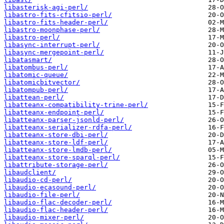
libasterisk-agi-perl/
libastro-fits-cfitsio-perl/
libastro-fits-header-perl/
libastro-moonphase-perl/
libastro-perl/
libasync-interrupt-perl/
libasync-mergepoint-perl/
libatasmart/
libatombus-perl/
libatomic-queue/
libatomicbitvector/
libatompub-perl/
libattean-perl/
libatteanx-compatibility-trine-perl/
libatteanx-endpoint-perl/
libatteanx-parser-jsonld-perl/
libatteanx-serializer-rdfa-perl/
libatteanx-store-dbi-perl/
libatteanx-store-ldf-perl/
libatteanx-store-lmdb-perl/
libatteanx-store-sparql-perl/
libattribute-storage-perl/
libaudclient/
libaudio-cd-perl/
libaudio-ecasound-perl/
libaudio-file-perl/
libaudio-flac-decoder-perl/
libaudio-flac-header-perl/
libaudio-mixer-perl/