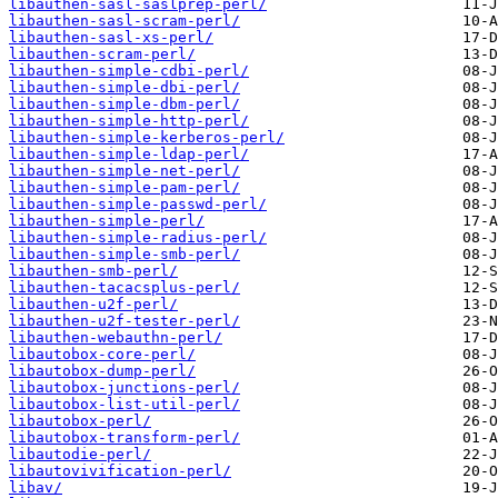
libauthen-sasl-saslprep-perl/
libauthen-sasl-scram-perl/
libauthen-sasl-xs-perl/
libauthen-scram-perl/
libauthen-simple-cdbi-perl/
libauthen-simple-dbi-perl/
libauthen-simple-dbm-perl/
libauthen-simple-http-perl/
libauthen-simple-kerberos-perl/
libauthen-simple-ldap-perl/
libauthen-simple-net-perl/
libauthen-simple-pam-perl/
libauthen-simple-passwd-perl/
libauthen-simple-perl/
libauthen-simple-radius-perl/
libauthen-simple-smb-perl/
libauthen-smb-perl/
libauthen-tacacsplus-perl/
libauthen-u2f-perl/
libauthen-u2f-tester-perl/
libauthen-webauthn-perl/
libautobox-core-perl/
libautobox-dump-perl/
libautobox-junctions-perl/
libautobox-list-util-perl/
libautobox-perl/
libautobox-transform-perl/
libautodie-perl/
libautovivification-perl/
libav/