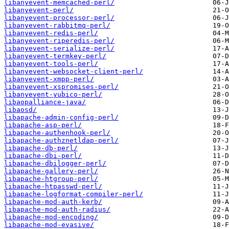
libanyevent-memcached-perl/
libanyevent-perl/
libanyevent-processor-perl/
libanyevent-rabbitmq-perl/
libanyevent-redis-perl/
libanyevent-riperedis-perl/
libanyevent-serialize-perl/
libanyevent-termkey-perl/
libanyevent-tools-perl/
libanyevent-websocket-client-perl/
libanyevent-xmpp-perl/
libanyevent-xspromises-perl/
libanyevent-yubico-perl/
libaopalliance-java/
libaosd/
libapache-admin-config-perl/
libapache-asp-perl/
libapache-authenhook-perl/
libapache-authznetldap-perl/
libapache-db-perl/
libapache-dbi-perl/
libapache-dbilogger-perl/
libapache-gallery-perl/
libapache-htgroup-perl/
libapache-htpasswd-perl/
libapache-logformat-compiler-perl/
libapache-mod-auth-kerb/
libapache-mod-auth-radius/
libapache-mod-encoding/
libapache-mod-evasive/