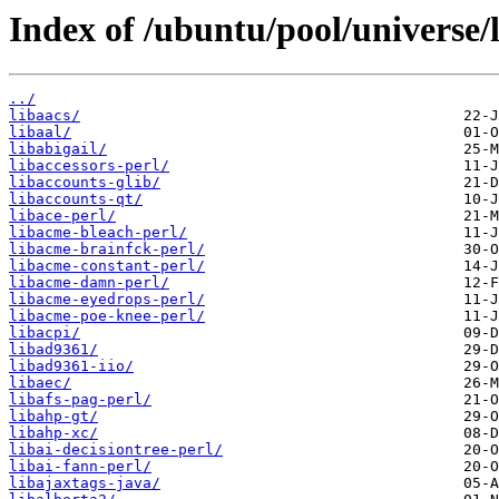
Index of /ubuntu/pool/universe/l
../
libaacs/
libaal/
libabigail/
libaccessors-perl/
libaccounts-glib/
libaccounts-qt/
libace-perl/
libacme-bleach-perl/
libacme-brainfck-perl/
libacme-constant-perl/
libacme-damn-perl/
libacme-eyedrops-perl/
libacme-poe-knee-perl/
libacpi/
libad9361/
libad9361-iio/
libaec/
libafs-pag-perl/
libahp-gt/
libahp-xc/
libai-decisiontree-perl/
libai-fann-perl/
libajaxtags-java/