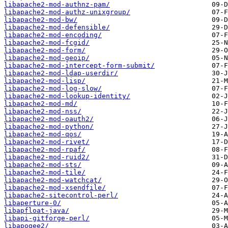
libapache2-mod-authnz-pam/
libapache2-mod-authz-unixgroup/
libapache2-mod-bw/
libapache2-mod-defensible/
libapache2-mod-encoding/
libapache2-mod-fcgid/
libapache2-mod-form/
libapache2-mod-geoip/
libapache2-mod-intercept-form-submit/
libapache2-mod-ldap-userdir/
libapache2-mod-lisp/
libapache2-mod-log-slow/
libapache2-mod-lookup-identity/
libapache2-mod-md/
libapache2-mod-nss/
libapache2-mod-oauth2/
libapache2-mod-python/
libapache2-mod-qos/
libapache2-mod-rivet/
libapache2-mod-rpaf/
libapache2-mod-ruid2/
libapache2-mod-sts/
libapache2-mod-tile/
libapache2-mod-watchcat/
libapache2-mod-xsendfile/
libapache2-sitecontrol-perl/
libaperture-0/
libapfloat-java/
libapi-gitforge-perl/
libapogee2/