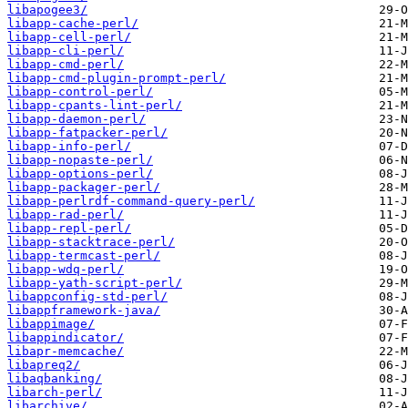
libapogee3/
libapp-cache-perl/
libapp-cell-perl/
libapp-cli-perl/
libapp-cmd-perl/
libapp-cmd-plugin-prompt-perl/
libapp-control-perl/
libapp-cpants-lint-perl/
libapp-daemon-perl/
libapp-fatpacker-perl/
libapp-info-perl/
libapp-nopaste-perl/
libapp-options-perl/
libapp-packager-perl/
libapp-perlrdf-command-query-perl/
libapp-rad-perl/
libapp-repl-perl/
libapp-stacktrace-perl/
libapp-termcast-perl/
libapp-wdq-perl/
libapp-yath-script-perl/
libappconfig-std-perl/
libappframework-java/
libappimage/
libappindicator/
libapr-memcache/
libapreq2/
libaqbanking/
libarch-perl/
libarchive/