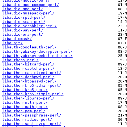
libaudio-moosic-perl/
libaudio-mpd-common-perl/
libaudio-mpd-perl/
libaudio-musepack-perl/
libaudio-rpld-perl/
libaudio-scan-perl/
libaudio-scrobbler-perl/
libaudio-wav-perl/
libaudio-wma-perl/
libaudiomask/
libaunit/
libauth-googleauth-perl/
libauth-yubikey-decrypter-perl/
libauth-yubikey-webclient-perl/
libauthcas-perl/
libauthen-bitcard-perl/
libauthen-captcha-perl/
libauthen-cas-client-perl/
libauthen-dechpwd-perl/
libauthen-htpasswd-perl/
libauthen-krb5-admin-perl/
libauthen-krb5-perl/
libauthen-krb5-simple-perl/
libauthen-libwrap-perl/
libauthen-ntlm-perl/
libauthen-oath-perl/
libauthen-pam-perl/
libauthen-passphrase-perl/
libauthen-radius-perl/
libauthen-sasl-cyrus-perl/