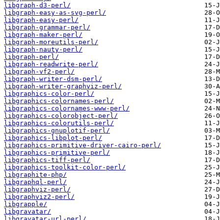
libgraph-d3-perl/
libgraph-easy-as-svg-perl/
libgraph-easy-perl/
libgraph-grammar-perl/
libgraph-maker-perl/
libgraph-moreutils-perl/
libgraph-nauty-perl/
libgraph-perl/
libgraph-readwrite-perl/
libgraph-vf2-perl/
libgraph-writer-dsm-perl/
libgraph-writer-graphviz-perl/
libgraphics-color-perl/
libgraphics-colornames-perl/
libgraphics-colornames-www-perl/
libgraphics-colorobject-perl/
libgraphics-colorutils-perl/
libgraphics-gnuplotif-perl/
libgraphics-libplot-perl/
libgraphics-primitive-driver-cairo-perl/
libgraphics-primitive-perl/
libgraphics-tiff-perl/
libgraphics-toolkit-color-perl/
libgraphite-php/
libgraphql-perl/
libgraphviz-perl/
libgraphviz2-perl/
libgrapple/
libgravatar/
libgravatar-url-perl/