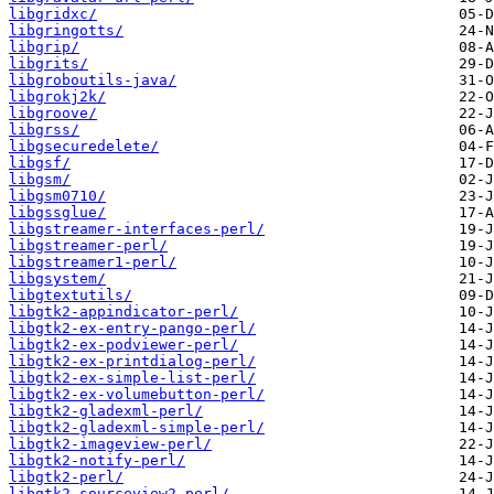
libgridxc/
libgringotts/
libgrip/
libgrits/
libgroboutils-java/
libgrokj2k/
libgroove/
libgrss/
libgsecuredelete/
libgsf/
libgsm/
libgsm0710/
libgssglue/
libgstreamer-interfaces-perl/
libgstreamer-perl/
libgstreamer1-perl/
libgsystem/
libgtextutils/
libgtk2-appindicator-perl/
libgtk2-ex-entry-pango-perl/
libgtk2-ex-podviewer-perl/
libgtk2-ex-printdialog-perl/
libgtk2-ex-simple-list-perl/
libgtk2-ex-volumebutton-perl/
libgtk2-gladexml-perl/
libgtk2-gladexml-simple-perl/
libgtk2-imageview-perl/
libgtk2-notify-perl/
libgtk2-perl/
libgtk2-sourceview2-perl/