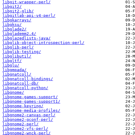
libgit-wrapper-perl/
libgit2/
libgit2-glib/
libgitlab-api-v4-perl/
libgkarrays/
libgksu/
libglade2/
libglademm2.4/
libglazedlists-java/
libglib-object-introspection-perl/
libglib-perl/
libglib-testing/
libglibutil/
libgltf/
libglu/
libgmpada/
libgnatcoll/
libgnatcoll-bindings/
libgnatcoll-db/
libgnatcoll-python/
libgnome/
libgnome-games-support/
libgnome-games-support1/
libgnome-keyring/
libgnome-media-profiles/
libgnome2-canvas-perl/
libgnome2-gconf-perl/
libgnome2-perl/
libgnome2-vfs-perl/
libgnome2-wnck-perl/