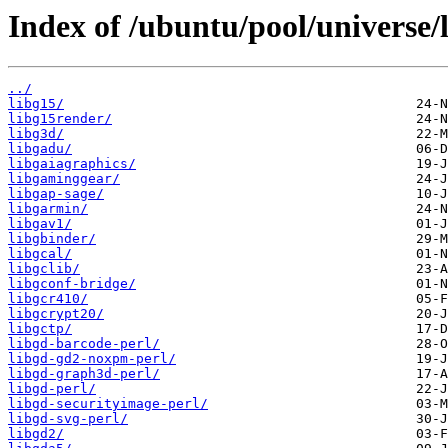
Index of /ubuntu/pool/universe/l
../
libg15/
libg15render/
libg3d/
libgadu/
libgaiagraphics/
libgaminggear/
libgap-sage/
libgarmin/
libgav1/
libgbinder/
libgcal/
libgclib/
libgconf-bridge/
libgcr410/
libgcrypt20/
libgctp/
libgd-barcode-perl/
libgd-gd2-noxpm-perl/
libgd-graph3d-perl/
libgd-perl/
libgd-securityimage-perl/
libgd-svg-perl/
libgd2/