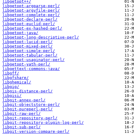
libgetopt++/
libgetopt-argparse-perl/
libgetopt-argvfile-perl/
libgetopt-complete-perl/
libgetopt-declare-perl/
libgetopt-euclid-perl/
libgetopt-ex-hashed-perl/
libgetopt-java/
libgetopt-long-descriptive-perl/
libgetopt-lucid-perl/
libgetopt-mixed-perl/
libgetopt-simple-perl/
libgetopt-tabular-perl/
libgetopt-usaginator-perl/
libgetopt-yath-perl/
libgettext-commons-java/
libgff/
libgfshare/
libghemical/
libgig/
libgis-distance-perl/
libgisi/
libgit-annex-perl/
libgit-objectstore-perl/
libgit-pureperl-perl/
libgit-raw-perl/
libgit-repository-perl/
libgit-repository-plugin-log-perl/
libgit-sub-perl/
libgit-version-compare-perl/