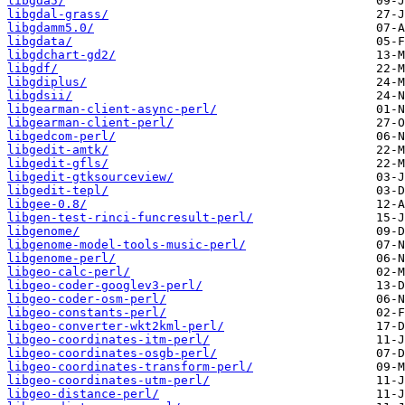
libgda5/
libgdal-grass/
libgdamm5.0/
libgdata/
libgdchart-gd2/
libgdf/
libgdiplus/
libgdsii/
libgearman-client-async-perl/
libgearman-client-perl/
libgedcom-perl/
libgedit-amtk/
libgedit-gfls/
libgedit-gtksourceview/
libgedit-tepl/
libgee-0.8/
libgen-test-rinci-funcresult-perl/
libgenome/
libgenome-model-tools-music-perl/
libgenome-perl/
libgeo-calc-perl/
libgeo-coder-googlev3-perl/
libgeo-coder-osm-perl/
libgeo-constants-perl/
libgeo-converter-wkt2kml-perl/
libgeo-coordinates-itm-perl/
libgeo-coordinates-osgb-perl/
libgeo-coordinates-transform-perl/
libgeo-coordinates-utm-perl/
libgeo-distance-perl/