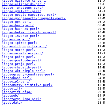
libgeo-distance-xs-perl/
libgeo-ellipsoids-perl/
libgeo-functions-perl/
libgeo-gdal-ffi-perl/
libgeo-google-mapobject-perl/
libgeo-googleearth-pluggable-perl/
libgeo-gpx-perl/
libgeo-hash-perl/
libgeo-hash-xs-perl/
libgeo-helmerttransform-perl/
libgeo-inverse-perl/
libgeo-ip-perl/
libgeo-ipfree-perl/
libgeo-libproj-ffi-perl/
libgeo-metar-perl/
libgeo-osm-tiles-perl/
libgeo-point-perl/
libgeo-postcode-perl/
libgeo-proj4-perl/
libgeo-shapelib-perl/
libgeo-wkt-simple-perl/
libgeography-countries-perl/
libgeohash-perl/
libgeoip2-perl/
libgeometry-primitive-perl/
libgeotiff/
libgeotiff-dfsg/
libgepub/
libgetargs-long-perl/
libgetdata/