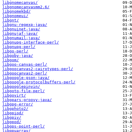
libgnomecanvas/
libgnomecanvasmm2.6/
libgnomekbd/
libgnomeui/
libgnt/
libgnu-regexp-java/
libgnuinet-java/
libgnujaf-java/
libgnumail-java/
libgnupg-interface-perl/
libgnupg-perl/
libgo-perl/
libgoby-java/
libgom/
libgoo-canvas-perl/
libgoocanvas2-cairotypes-perl/
libgoocanvas2-perl/
libgoogle-gson-java/
libgoogle-protocolbuffers-perl/
libgooglepinyin/
libgoto-file-perl/
libgovirt/
libgpars-groovy-java/
libgpg-error/
libgphoto2/
libgpiod/
libgpiv/
libgpod/
libgps-point-perl/
libgpuarray/