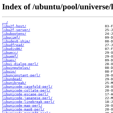
Index of /ubuntu/pool/universe/l
../
libu2f-host/
libu2f-server/
libubootenv/
libucimf/
libudev0-shim/
libudfread/
libudis86/
libuecc/
libuemf/
libuev/
libui-dialog-perl/
libuinputplus/
libuio/
libunconstant-perl/
libundead/
libunibreak/
libunicode-casefold-perl/
libunicode-collate-perl/
libunicode-escape-perl/
libunicode-japanese-perl/
libunicode-linebreak-perl/
libunicode-map-perl/
libunicode-map8-perl/