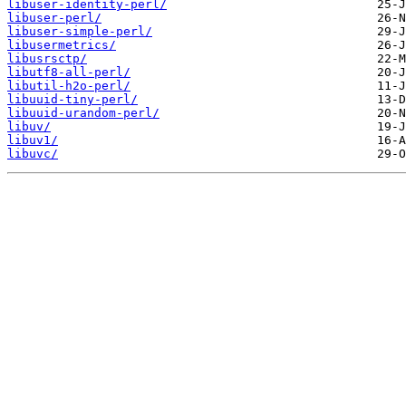
libuser-identity-perl/
libuser-perl/
libuser-simple-perl/
libusermetrics/
libusrsctp/
libutf8-all-perl/
libutil-h2o-perl/
libuuid-tiny-perl/
libuuid-urandom-perl/
libuv/
libuv1/
libuvc/