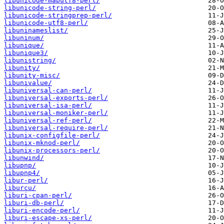
libunicode-maputf8-perl/
libunicode-string-perl/
libunicode-stringprep-perl/
libunicode-utf8-perl/
libuninameslist/
libuninum/
libunique/
libunique3/
libunistring/
libunity/
libunity-misc/
libunivalue/
libuniversal-can-perl/
libuniversal-exports-perl/
libuniversal-isa-perl/
libuniversal-moniker-perl/
libuniversal-ref-perl/
libuniversal-require-perl/
libunix-configfile-perl/
libunix-mknod-perl/
libunix-processors-perl/
libunwind/
libupnp/
libupnp4/
libur-perl/
liburcu/
liburi-cpan-perl/
liburi-db-perl/
liburi-encode-perl/
liburi-escape-xs-perl/