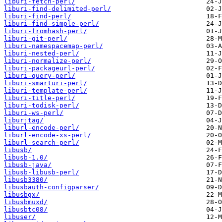
liburi-fetch-perl/
liburi-find-delimited-perl/
liburi-find-perl/
liburi-find-simple-perl/
liburi-fromhash-perl/
liburi-git-perl/
liburi-namespacemap-perl/
liburi-nested-perl/
liburi-normalize-perl/
liburi-packageurl-perl/
liburi-query-perl/
liburi-smarturi-perl/
liburi-template-perl/
liburi-title-perl/
liburi-todisk-perl/
liburi-ws-perl/
liburjtag/
liburl-encode-perl/
liburl-encode-xs-perl/
liburl-search-perl/
libusb/
libusb-1.0/
libusb-java/
libusb-libusb-perl/
libusb3380/
libusbauth-configparser/
libusbgx/
libusbmuxd/
libusbtc08/
libuser/