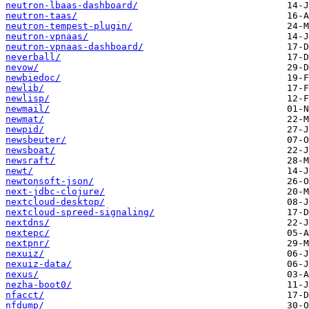
neutron-lbaas-dashboard/
neutron-taas/
neutron-tempest-plugin/
neutron-vpnaas/
neutron-vpnaas-dashboard/
neverball/
nevow/
newbiedoc/
newlib/
newlisp/
newmail/
newmat/
newpid/
newsbeuter/
newsboat/
newsraft/
newt/
newtonsoft-json/
next-jdbc-clojure/
nextcloud-desktop/
nextcloud-spreed-signaling/
nextdns/
nextepc/
nextpnr/
nexuiz/
nexuiz-data/
nexus/
nezha-boot0/
nfacct/
nfdump/