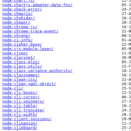
node-chart.js/
node-chartjs-adapter-date-fns/
node-check-error/
node-cheerio/
node-chokidar/
node-chownr/
node-chroma-js/
node-chrome-trace-event/
node-chrono/
node-ci-info/
node-cipher-base/
node-cjs-module-lexer/
node-cjson/
node-clarinet/
node-class-plus/
node-class-utils/
node-class-variance-authority/
node-classnames/
node-clean-css/
node-clean-yaml-object/
node-cli/
node-cli-boxes/
node-cli-cursor/
node-cli-spinners/
node-cli-table/
node-cli-truncate/
node-cli-width/
node-client-sessions/
node-clipanion/
node-clipboard/