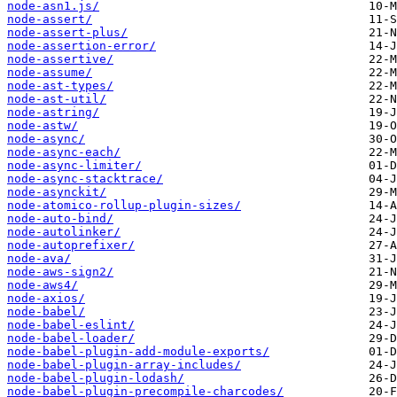
node-asn1.js/
node-assert/
node-assert-plus/
node-assertion-error/
node-assertive/
node-assume/
node-ast-types/
node-ast-util/
node-astring/
node-astw/
node-async/
node-async-each/
node-async-limiter/
node-async-stacktrace/
node-asynckit/
node-atomico-rollup-plugin-sizes/
node-auto-bind/
node-autolinker/
node-autoprefixer/
node-ava/
node-aws-sign2/
node-aws4/
node-axios/
node-babel/
node-babel-eslint/
node-babel-loader/
node-babel-plugin-add-module-exports/
node-babel-plugin-array-includes/
node-babel-plugin-lodash/
node-babel-plugin-precompile-charcodes/