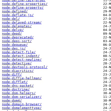
node-define-lazy-prop/
node-define-properties/
node-define-property/
node-defined/
node-deflate-js/
node-del/
node-delayed-stream/
node-delegates/
node-delve/
node-depd/
node-deprecated/
node-deps-sort/
node-dequeue/
node-des.js/
node-detect-file/
node-detect-indent/
node-detect-newline/
node-detective/
node-devtools-protocol/
node-diacritics/
node-diff/
node-diffie-hellman/
node-difflet/
node-dns-packet/
node-doctrine/
node-dom-helpers/
node-dom-serializer/
node-dom4/
node-domain-browser/
node-domelementtype/