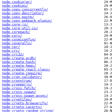
node-cookiejar/
node-cookies/
node-copy-concurrently/
node-copy-descriptor/
node-copy-paste/
node-copy-webpack-plugin/
node-core-js/
node-core-util-is/
node-corepack/
node-cors/
node-cosmiconfig/
node-coveralls/
node-cpr/
node-crc/
node-crc32/
node-create-ecdh/
node-create-hash/
node-create-hmac/
node-create-react-class/
node-create-require/
node-cron-validator/
node-cronstrue/
node-cropperjs/
node-cross-fetch/
node-cross-spawn/
node-cross-spawn-async/
node-cryptiles/
node-crypto-browserify/
node-crypto-cacerts/
node-crypto-random-string/