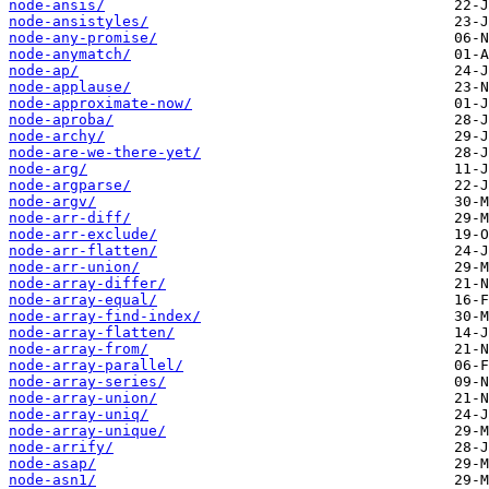
node-ansis/
node-ansistyles/
node-any-promise/
node-anymatch/
node-ap/
node-applause/
node-approximate-now/
node-aproba/
node-archy/
node-are-we-there-yet/
node-arg/
node-argparse/
node-argv/
node-arr-diff/
node-arr-exclude/
node-arr-flatten/
node-arr-union/
node-array-differ/
node-array-equal/
node-array-find-index/
node-array-flatten/
node-array-from/
node-array-parallel/
node-array-series/
node-array-union/
node-array-uniq/
node-array-unique/
node-arrify/
node-asap/
node-asn1/