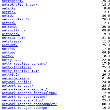
netradiant/
netrek-client-cow/
netrik/
netris/
netrw/
netscript-2.4/
netsed/
netsend/
netsniff-ng/
netspeed/
netstat-nat/
netstress/
netsurf/
nettle/
nettoe/
netty/
netty-3.9/
netty-reactive-streams/
netty-tcnative/
netty-tcnative-1.1/
netty3.1/
netw-ib-ox-ag/
network-config/
network-manager/
network-manager-applet/
network-manager-fortisslvpn/
network-manager-iodine/
network-manager-l2tp/
network-manager-openconnect/
network-manager-openvpn/