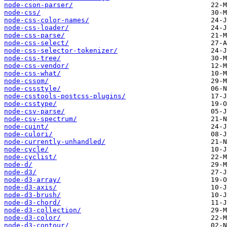
node-cson-parser/
node-css/
node-css-color-names/
node-css-loader/
node-css-parse/
node-css-select/
node-css-selector-tokenizer/
node-css-tree/
node-css-vendor/
node-css-what/
node-cssom/
node-cssstyle/
node-csstools-postcss-plugins/
node-csstype/
node-csv-parse/
node-csv-spectrum/
node-cuint/
node-culori/
node-currently-unhandled/
node-cycle/
node-cyclist/
node-d/
node-d3/
node-d3-array/
node-d3-axis/
node-d3-brush/
node-d3-chord/
node-d3-collection/
node-d3-color/
node-d3-contour/