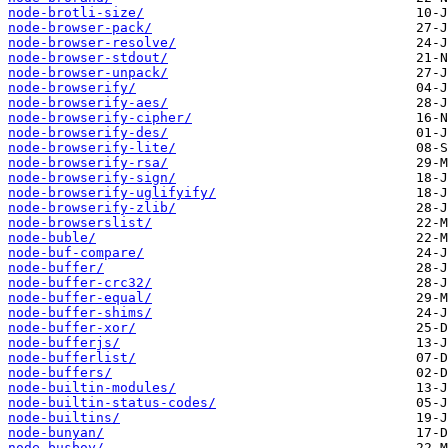
node-brotli-size/
node-browser-pack/
node-browser-resolve/
node-browser-stdout/
node-browser-unpack/
node-browserify/
node-browserify-aes/
node-browserify-cipher/
node-browserify-des/
node-browserify-lite/
node-browserify-rsa/
node-browserify-sign/
node-browserify-uglifyify/
node-browserify-zlib/
node-browserslist/
node-buble/
node-buf-compare/
node-buffer/
node-buffer-crc32/
node-buffer-equal/
node-buffer-shims/
node-buffer-xor/
node-bufferjs/
node-bufferlist/
node-buffers/
node-builtin-modules/
node-builtin-status-codes/
node-builtins/
node-bunyan/
node-busboy/