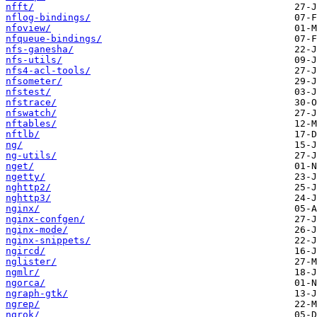
nfft/
nflog-bindings/
nfoview/
nfqueue-bindings/
nfs-ganesha/
nfs-utils/
nfs4-acl-tools/
nfsometer/
nfstest/
nfstrace/
nfswatch/
nftables/
nftlb/
ng/
ng-utils/
nget/
ngetty/
nghttp2/
nghttp3/
nginx/
nginx-confgen/
nginx-mode/
nginx-snippets/
ngircd/
nglister/
ngmlr/
ngorca/
ngraph-gtk/
ngrep/
ngrok/