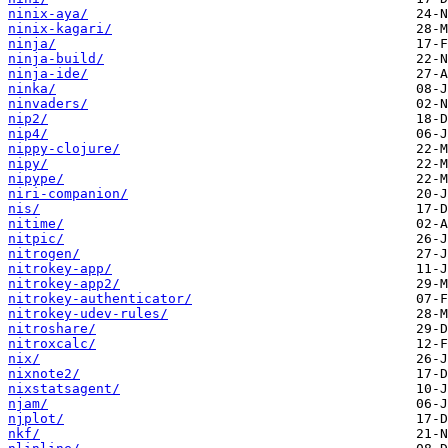
ninix-aya/
ninix-kagari/
ninja/
ninja-build/
ninja-ide/
ninka/
ninvaders/
nip2/
nip4/
nippy-clojure/
nipy/
nipype/
niri-companion/
nis/
nitime/
nitpic/
nitrogen/
nitrokey-app/
nitrokey-app2/
nitrokey-authenticator/
nitrokey-udev-rules/
nitroshare/
nitroxcalc/
nix/
nixnote2/
nixstatsagent/
njam/
njplot/
nkf/