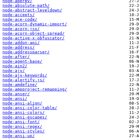
node-abbrev/
node-absolute-path/
node-abstract-leveldown/
node-accepts/
node-ace-code/
node-acorn-dynamic-import/
node-acorn-jsx/
node-acorn-object-spread/
node-active-x-obfuscator/
node-addon-api/
node-address/
node-addressparser/
node-after/
node-agent-base/
node-ain2/
node-ajv/
node-ajv-keywords/
node-alertify.js/
node-amdefine/
node-ampproject-remapping/
node-anser/
node-ansi/
node-ansi-align/
node-ansi-color-table/
node-ansi-colors/
node-ansi-escapes/
node-ansi-font/
node-ansi-regex/
node-ansi-styles/
node-ansi-up/