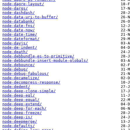
node-dagre-layout/
node-dargs/
node-dashdash/
node-data-uri-to-buffer/
node-databank/
node-date-fns/
node-date-now/
node-date-time/
node-dateformat/
node-dayjs/
node-de-indent/
node-death/
node-debbundle-es-to-primitive/
node-debbundle-insert-module-globals/
node-debounce/
node-debug/
node-debug-fabulous/
node-decamelize/
node-decompress-response/
node-dedent/
node-deep-clone-simple/
node-deep-eql/
node-deep-equal/
node-deep-extend/
node-deep-for-each/
node-deep-freeze/
node-deep-is/
node-deepmerge/
node-defaults/