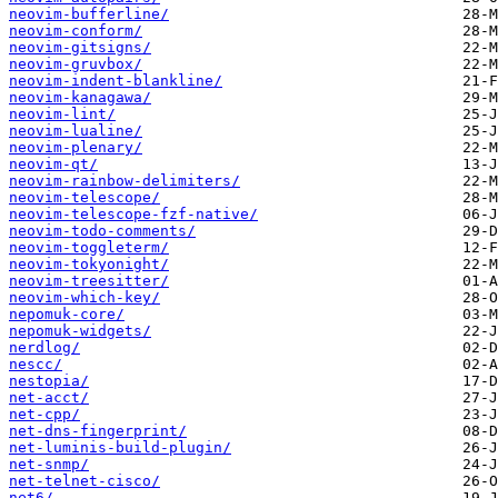
neovim-bufferline/
neovim-conform/
neovim-gitsigns/
neovim-gruvbox/
neovim-indent-blankline/
neovim-kanagawa/
neovim-lint/
neovim-lualine/
neovim-plenary/
neovim-qt/
neovim-rainbow-delimiters/
neovim-telescope/
neovim-telescope-fzf-native/
neovim-todo-comments/
neovim-toggleterm/
neovim-tokyonight/
neovim-treesitter/
neovim-which-key/
nepomuk-core/
nepomuk-widgets/
nerdlog/
nescc/
nestopia/
net-acct/
net-cpp/
net-dns-fingerprint/
net-luminis-build-plugin/
net-snmp/
net-telnet-cisco/
net6/