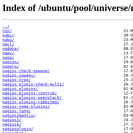
Index of /ubuntu/pool/universe/
../
n2n/
nabi/
nabu/
nacl/
nadoka/
naev/
naga/
nagcon/
nageru/
nagios-check-xmppng/
nagios-images/
nagios-nrpe/
nagios-plugin-check-multi/
nagios-plugins/
nagios-plugins-contrib/
nagios-plugins-openstack/
nagios-plugins-rabbitmq/
nagios-snmp-plugins/
nagios-tang/
nagios2mantis/
nagios3/
nagios4/
nagiosplugin/