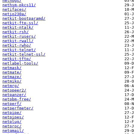
nethogs/
nethsm-pkcs11/
netifaces/
netio230a/
netkit-bootparamd/
netkit-ftp-ssl/
netkit-ntalk/
netkit-rsh/
netkit-rusers/
netkit-rwall/
netkit-rwho/
netkit-telnet/
netkit-telnet-ssl/
netkit-tftp/
netlabel-tools/
netmask/
netmate/
netmaze/
netmiko/
netmrg/
netopeer2/
netpanzer/
netpbm-free/
netperf/
netperfmeter/
netpipe/
netpipes/
netplug/
netproc/
netqmail/