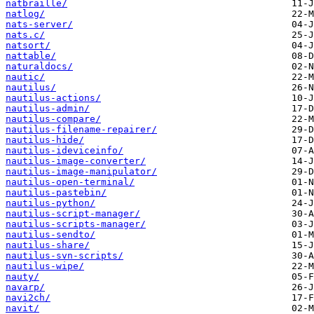
natbraille/
natlog/
nats-server/
nats.c/
natsort/
nattable/
naturaldocs/
nautic/
nautilus/
nautilus-actions/
nautilus-admin/
nautilus-compare/
nautilus-filename-repairer/
nautilus-hide/
nautilus-ideviceinfo/
nautilus-image-converter/
nautilus-image-manipulator/
nautilus-open-terminal/
nautilus-pastebin/
nautilus-python/
nautilus-script-manager/
nautilus-scripts-manager/
nautilus-sendto/
nautilus-share/
nautilus-svn-scripts/
nautilus-wipe/
nauty/
navarp/
navi2ch/
navit/