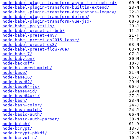
node-babel-plugin-transform-async-to-bluebird/
node-babel-plugin-transform-builtin-extend/
node-babel-plugin-transform-decorators-legacy/
node-babel-plugin-transform-define/
node-babel-plugin-transform-vue-jsx/
node-babel-polyfills/
node-babel-preset-airbnb/
node-babel-preset-env/
node-babel-preset-es2015-loose/
node-babel-preset-es3/
node-babel-preset-flow-vue/
node-babel7/
node-babylon/
node-backoff/
node-balanced-match/
node-base/
node-base16/
node-base62/
node-base64-js/
node-base64id/
node-base64url/
node-bash/
node-bash-color/
node-bash-match/
node-basic-auth/
node-basic-auth-parser/
node-batch/
node-bcrypt/
node-bcrypt-pbkdf/
node-bcryptjs/