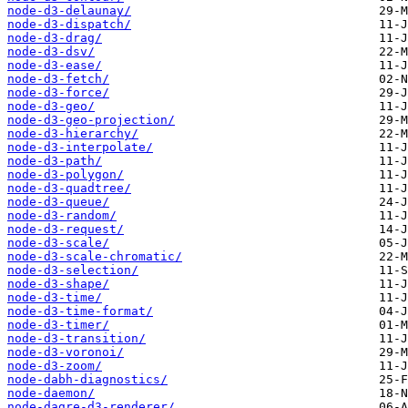
node-d3-delaunay/
node-d3-dispatch/
node-d3-drag/
node-d3-dsv/
node-d3-ease/
node-d3-fetch/
node-d3-force/
node-d3-geo/
node-d3-geo-projection/
node-d3-hierarchy/
node-d3-interpolate/
node-d3-path/
node-d3-polygon/
node-d3-quadtree/
node-d3-queue/
node-d3-random/
node-d3-request/
node-d3-scale/
node-d3-scale-chromatic/
node-d3-selection/
node-d3-shape/
node-d3-time/
node-d3-time-format/
node-d3-timer/
node-d3-transition/
node-d3-voronoi/
node-d3-zoom/
node-dabh-diagnostics/
node-daemon/
node-dagre-d3-renderer/