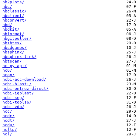
nb2plots/
nbc/
nbclassic/
nbclient/
nbconvert/
nbd/
nbdkit/
nbformat/
nbgitpuller/
nbibtex/
nbsdgames/
nbsphinx/
nbsphinx-link/
nbtscan/
nc-py-api/
nc6/
ncap/
ncbi-acc-download/
ncbi-blast+/
ncbi-entrez-direct/
ncbi-igblast/
ncbi-seg/
ncbi-tools6/
ncbi-vdb/
ncc/
ncdc/
ncdt/
ncdu/
ncftp/
ncl/