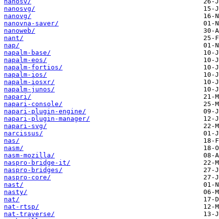
nanosv/
nanosvg/
nanovg/
nanovna-saver/
nanoweb/
nant/
nap/
napalm-base/
napalm-eos/
napalm-fortios/
napalm-ios/
napalm-iosxr/
napalm-junos/
napari/
napari-console/
napari-plugin-engine/
napari-plugin-manager/
napari-svg/
narcissus/
nas/
nasm/
nasm-mozilla/
naspro-bridge-it/
naspro-bridges/
naspro-core/
nast/
nasty/
nat/
nat-rtsp/
nat-traverse/