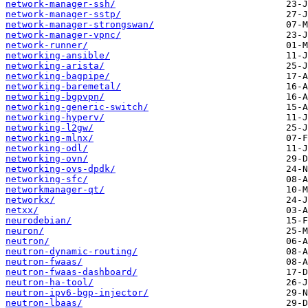
network-manager-ssh/
network-manager-sstp/
network-manager-strongswan/
network-manager-vpnc/
network-runner/
networking-ansible/
networking-arista/
networking-bagpipe/
networking-baremetal/
networking-bgpvpn/
networking-generic-switch/
networking-hyperv/
networking-l2gw/
networking-mlnx/
networking-odl/
networking-ovn/
networking-ovs-dpdk/
networking-sfc/
networkmanager-qt/
networkx/
netxx/
neurodebian/
neuron/
neutron/
neutron-dynamic-routing/
neutron-fwaas/
neutron-fwaas-dashboard/
neutron-ha-tool/
neutron-ipv6-bgp-injector/
neutron-lbaas/