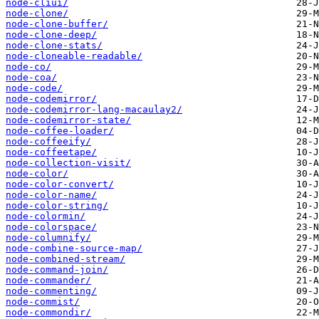
node-cliui/
node-clone/
node-clone-buffer/
node-clone-deep/
node-clone-stats/
node-cloneable-readable/
node-co/
node-coa/
node-code/
node-codemirror/
node-codemirror-lang-macaulay2/
node-codemirror-state/
node-coffee-loader/
node-coffeeify/
node-coffeetape/
node-collection-visit/
node-color/
node-color-convert/
node-color-name/
node-color-string/
node-colormin/
node-colorspace/
node-columnify/
node-combine-source-map/
node-combined-stream/
node-command-join/
node-commander/
node-commenting/
node-commist/
node-commondir/