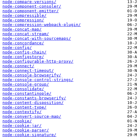
node-compare-versions/
node-component-consoler/
node-component-emitter/
node-compressible/
node-compression/
node-compression-webpack-plugin/
node-concat-map/
node-concat-stream/
node-concat-with-sourcemaps/
node-concordance/
node-config/
node-config-chain/
node-configstore/
node-configurable-http-proxy/
node-connect/
node-connect-timeout/
node-console-browserify/
node-console-control-strings/
node-console-group/
node-consolidate/
node-constantinople/
node-constants-browserify/
node-content-disposition/
node-content-type/
node-contextify/
node-convert-source-map/
node-cookie/
node-cookie-jar/
node-cookie-parser/
node-cookie-signature/