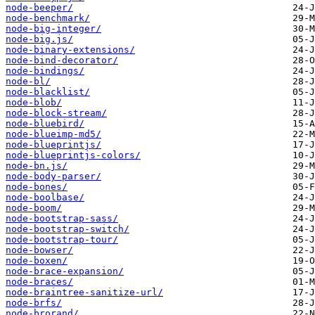
node-beeper/
node-benchmark/
node-big-integer/
node-big.js/
node-binary-extensions/
node-bind-decorator/
node-bindings/
node-bl/
node-blacklist/
node-blob/
node-block-stream/
node-bluebird/
node-blueimp-md5/
node-blueprintjs/
node-blueprintjs-colors/
node-bn.js/
node-body-parser/
node-bones/
node-boolbase/
node-boom/
node-bootstrap-sass/
node-bootstrap-switch/
node-bootstrap-tour/
node-bowser/
node-boxen/
node-brace-expansion/
node-braces/
node-braintree-sanitize-url/
node-brfs/
node-brorand/