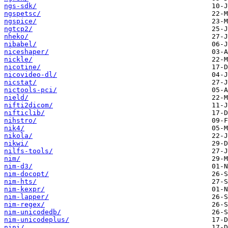
ngs-sdk/
ngspetsc/
ngspice/
ngtcp2/
nheko/
nibabel/
niceshaper/
nickle/
nicotine/
nicovideo-dl/
nicstat/
nictools-pci/
nield/
nifti2dicom/
nifticlib/
nihstro/
nik4/
nikola/
nikwi/
nilfs-tools/
nim/
nim-d3/
nim-docopt/
nim-hts/
nim-kexpr/
nim-lapper/
nim-regex/
nim-unicodedb/
nim-unicodeplus/
nini/