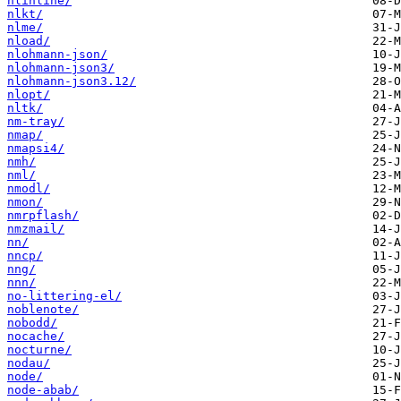
nlinline/
nlkt/
nlme/
nload/
nlohmann-json/
nlohmann-json3/
nlohmann-json3.12/
nlopt/
nltk/
nm-tray/
nmap/
nmapsi4/
nmh/
nml/
nmodl/
nmon/
nmrpflash/
nmzmail/
nn/
nncp/
nng/
nnn/
no-littering-el/
noblenote/
nobodd/
nocache/
nocturne/
nodau/
node/
node-abab/