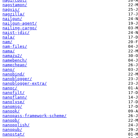
nagircbot/
nagstamon/
nagvis/
nagzilla/
nailgun/
nailgun-agent/
nailing-cargo/
naist-jdic/
nala/
nam/
nam-files/
nama/
namazu2/
namebench/
namecheap/
nano/
nanobind/
nanoblogger/
nanoblogger-extra/
nanoc/
nanofilt/
nanoflann/
nanolyse/
nanomsg/
nanook/
nanopass-framework-scheme/
nanopb/
nanopolish/
nanopub/
nanostat/