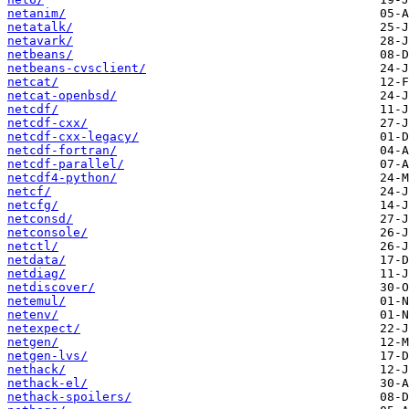
netanim/
netatalk/
netavark/
netbeans/
netbeans-cvsclient/
netcat/
netcat-openbsd/
netcdf/
netcdf-cxx/
netcdf-cxx-legacy/
netcdf-fortran/
netcdf-parallel/
netcdf4-python/
netcf/
netcfg/
netconsd/
netconsole/
netctl/
netdata/
netdiag/
netdiscover/
netemul/
netenv/
netexpect/
netgen/
netgen-lvs/
nethack/
nethack-el/
nethack-spoilers/