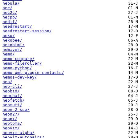
nebula/
nec/
nec2c/
necpp/
nedit/
needrestart/
needrestart-session/
neko/
nekobee/
nekohtml/
nemiver/
nemo/
nemo-compare/
nemo-fileroller/
nemo-python/
nemo-qml-plugin-contacts/
nemos-dev-key/
neo/
neo-cli/
neobio/
neochat/
neofetch/
neomutt/
neon-2-sse/
neon27/
neopi/
neotoma/
neovim/
neovim-alpha/
neovim-autopairs/