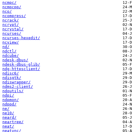
ncmpc/
ncmpcpp/
nco/
ncompress/
ncrack/
ncrypt/
ncrystal/
ncurses/
ncurses-hexedit/
ncview/
nd/
ndctl/
ndcube/
ndesk-dbus/
ndesk-dbus-glib/
ndg-httpsclient/
ndisc6/
ndisgtk/
ndiswrapper/
ndms2-client/
ndoutils/
ndpi/
ndpmon/
ndppd/
ne/
ne10/
neard/
neartree/
neat/
neatvnc/