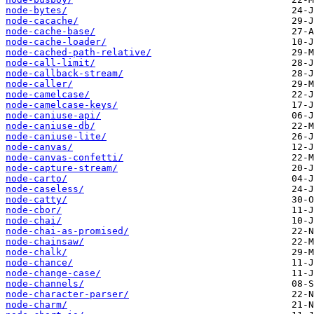
node-bytes/
node-cacache/
node-cache-base/
node-cache-loader/
node-cached-path-relative/
node-call-limit/
node-callback-stream/
node-caller/
node-camelcase/
node-camelcase-keys/
node-caniuse-api/
node-caniuse-db/
node-caniuse-lite/
node-canvas/
node-canvas-confetti/
node-capture-stream/
node-carto/
node-caseless/
node-catty/
node-cbor/
node-chai/
node-chai-as-promised/
node-chainsaw/
node-chalk/
node-chance/
node-change-case/
node-channels/
node-character-parser/
node-charm/