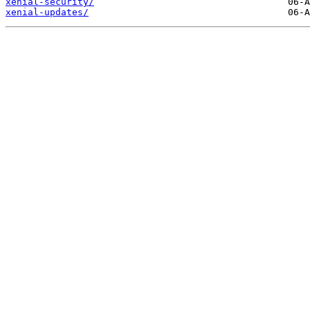
xenial-security/
xenial-updates/