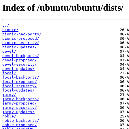
Index of /ubuntu/ubuntu/dists/
../
bionic/
bionic-backports/
bionic-proposed/
bionic-security/
bionic-updates/
devel/
devel-backports/
devel-proposed/
devel-security/
devel-updates/
focal/
focal-backports/
focal-proposed/
focal-security/
focal-updates/
jammy/
jammy-backports/
jammy-proposed/
jammy-security/
jammy-updates/
noble/
noble-backports/
noble-proposed/