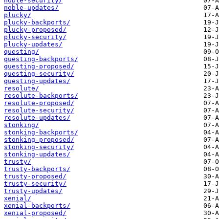
noble-security/
noble-updates/
plucky/
plucky-backports/
plucky-proposed/
plucky-security/
plucky-updates/
questing/
questing-backports/
questing-proposed/
questing-security/
questing-updates/
resolute/
resolute-backports/
resolute-proposed/
resolute-security/
resolute-updates/
stonking/
stonking-backports/
stonking-proposed/
stonking-security/
stonking-updates/
trusty/
trusty-backports/
trusty-proposed/
trusty-security/
trusty-updates/
xenial/
xenial-backports/
xenial-proposed/