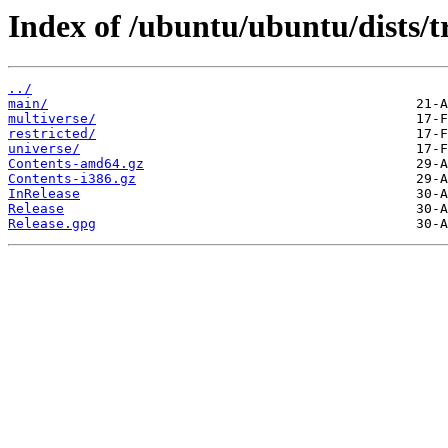
Index of /ubuntu/ubuntu/dists/t
../
main/
multiverse/
restricted/
universe/
Contents-amd64.gz
Contents-i386.gz
InRelease
Release
Release.gpg