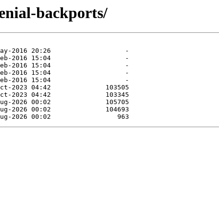
enial-backports/