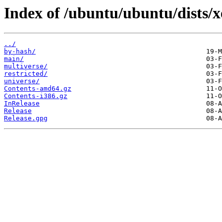
Index of /ubuntu/ubuntu/dists/x
../
by-hash/
main/
multiverse/
restricted/
universe/
Contents-amd64.gz
Contents-i386.gz
InRelease
Release
Release.gpg