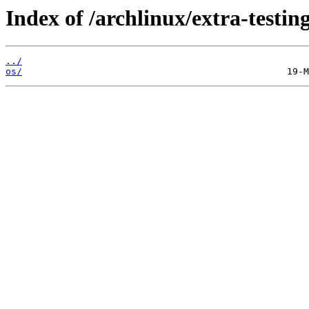
Index of /archlinux/extra-testing
../
os/