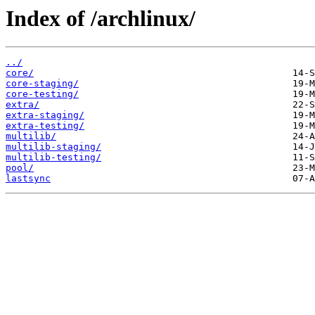
Index of /archlinux/
../
core/
core-staging/
core-testing/
extra/
extra-staging/
extra-testing/
multilib/
multilib-staging/
multilib-testing/
pool/
lastsync