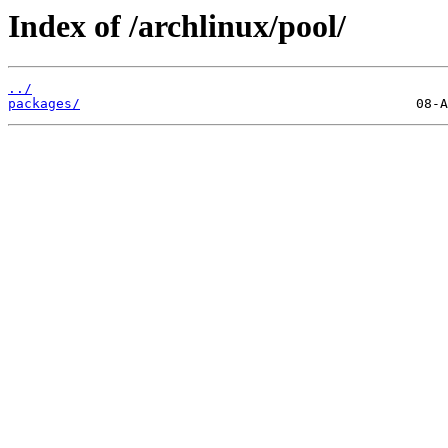
Index of /archlinux/pool/
../
packages/