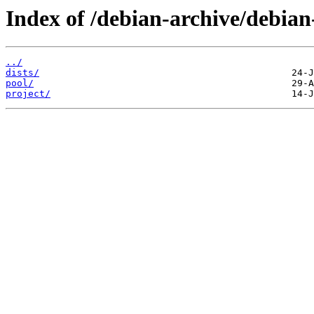
Index of /debian-archive/debian
../
dists/
pool/
project/