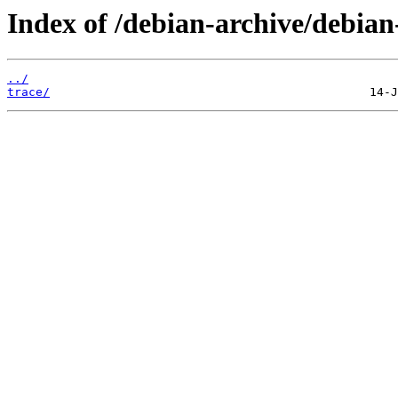
Index of /debian-archive/debian-
../
trace/