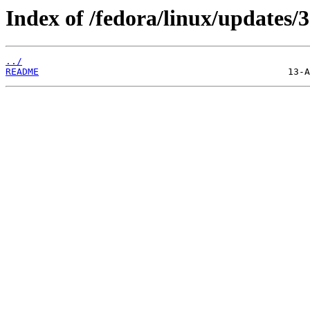
Index of /fedora/linux/updates/3
../
README