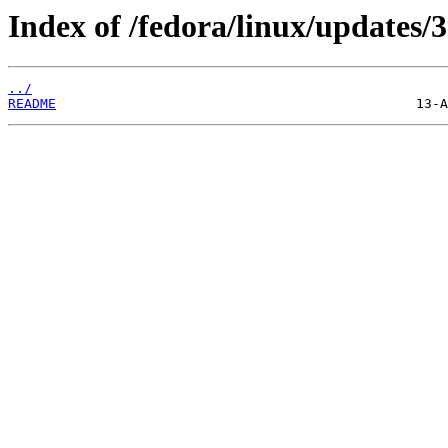
Index of /fedora/linux/updates/3
../
README