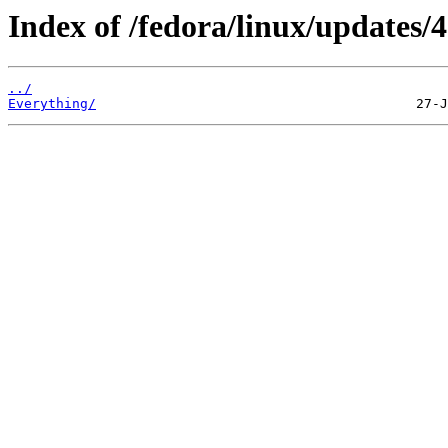
Index of /fedora/linux/updates/4
../
Everything/