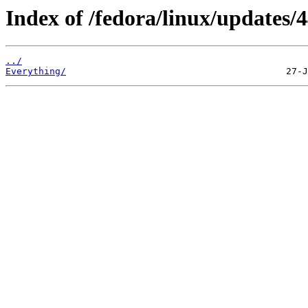
Index of /fedora/linux/updates/4
../
Everything/