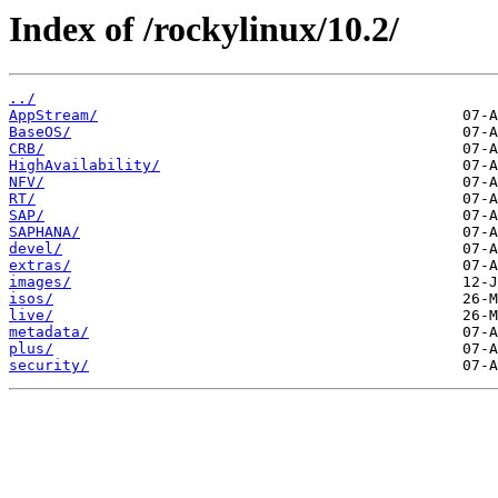
Index of /rockylinux/10.2/
../
AppStream/
BaseOS/
CRB/
HighAvailability/
NFV/
RT/
SAP/
SAPHANA/
devel/
extras/
images/
isos/
live/
metadata/
plus/
security/