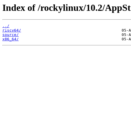
Index of /rockylinux/10.2/AppS
../
riscv64/
source/
x86_64/